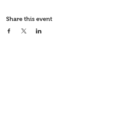
Share this event
JOIN OUR
NEWSLETTER
Subscribe our newsletter to receive
exclusive offers and discounts.