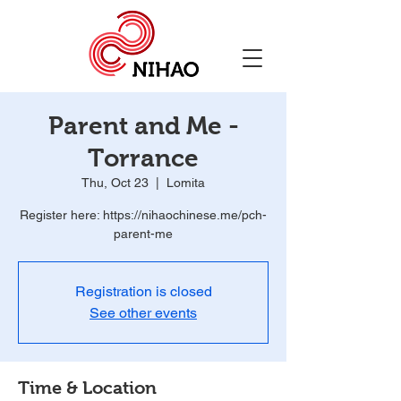
Parent and Me -
Torrance
Thu, Oct 23
  |  
Lomita
Register here: https://nihaochinese.me/pch-
parent-me
Registration is closed
See other events
Time & Location