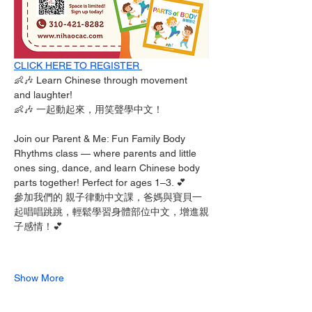
CLICK HERE TO REGISTER
👶🎶 Learn Chinese through movement 
and laughter!
👶🎶 一起動起來，用笑聲學中文！
Join our Parent & Me: Fun Family Body 
Rhythms class — where parents and little 
ones sing, dance, and learn Chinese body 
parts together! Perfect for ages 1–3. 💕
參加我們的 親子律動中文課，爸媽與寶貝一
起唱唱跳跳，輕鬆學習身體部位中文，增進親
子感情！💕
Show More