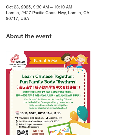
Oct 23, 2025, 9:30 AM – 10:10 AM
Lomita, 2427 Pacific Coast Hwy, Lomita, CA
90717, USA
About the event