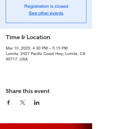
Registration is closed
See other events
Time & Location
Mar 10, 2025, 4:30 PM – 5:15 PM
Lomita, 2427 Pacific Coast Hwy, Lomita, CA
90717, USA
Share this event