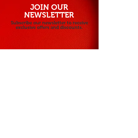
JOIN OUR
NEWSLETTER
Subscribe our newsletter to receive
exclusive offers and discounts.