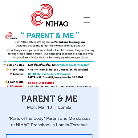
PARENT & ME
Mon, Mar 10
  |  
Lomita
"Parts of the Body" Parent and Me classes
at NIHAO Preschool in Lomita/Torrance