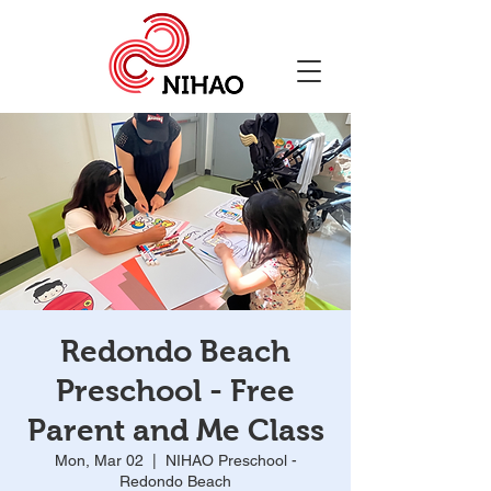
Redondo Beach
Preschool - Free
Parent and Me Class
Mon, Mar 02
  |  
NIHAO Preschool -
Redondo Beach