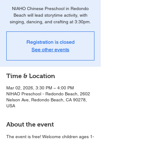
NIAHO Chinese Preschool in Redondo
Beach will lead storytime activity, with
singing, dancing, and crafting at 3:30pm.
Registration is closed
See other events
Time & Location
Mar 02, 2026, 3:30 PM – 4:00 PM
NIHAO Preschool - Redondo Beach, 2602
Nelson Ave, Redondo Beach, CA 90278,
USA
About the event
The event is free! Welcome children ages 1-