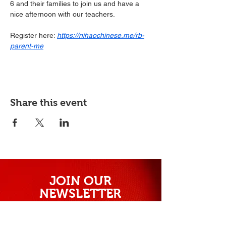
6 and their families to join us and have a 
nice afternoon with our teachers.
Register here: 
https://nihaochinese.me/rb-
parent-me
Share this event
JOIN OUR
NEWSLETTER
Subscribe our newsletter to receive
exclusive offers and discounts.