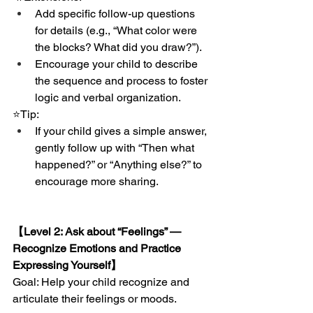
Add specific follow-up questions 
for details (e.g., “What color were 
the blocks? What did you draw?”).
Encourage your child to describe 
the sequence and process to foster 
logic and verbal organization.
⭐️Tip:
If your child gives a simple answer, 
gently follow up with “Then what 
happened?” or “Anything else?” to 
encourage more sharing.
【Level 2: Ask about “Feelings” — 
Recognize Emotions and Practice 
Expressing Yourself】
Goal: Help your child recognize and 
articulate their feelings or moods.