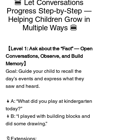
🍔 Let Conversations 
Progress Step-by-Step — 
Helping Children Grow in 
Multiple Ways 🍔
【Level 1: Ask about the “Fact” — Open 
Conversations, Observe, and Build 
Memory】
Goal: Guide your child to recall the 
day’s events and express what they 
saw and heard.
👧A: “What did you play at kindergarten 
today?”
👦B: “I played with building blocks and 
did some drawing.”
🔖Extensions: