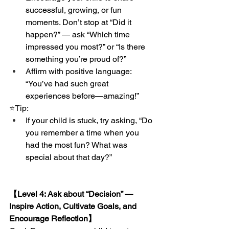
successful, growing, or fun 
moments. Don’t stop at “Did it 
happen?” — ask “Which time 
impressed you most?” or “Is there 
something you’re proud of?”
Affirm with positive language: 
“You’ve had such great 
experiences before—amazing!”
⭐️Tip:
If your child is stuck, try asking, “Do 
you remember a time when you 
had the most fun? What was 
special about that day?”
【Level 4: Ask about “Decision” — 
Inspire Action, Cultivate Goals, and 
Encourage Reflection】