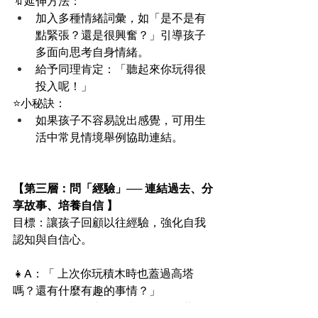
🔖延伸方法：
加入多種情緒詞彙，如「是不是有
點緊張？還是很興奮？」引導孩子
多面向思考自身情緒。
給予同理肯定：「聽起來你玩得很
投入呢！」
⭐️小秘訣：
如果孩子不容易說出感覺，可用生
活中常見情境舉例協助連結。
【第三層：問「經驗」── 連結過去、分
享故事、培養自信 】
目標：讓孩子回顧以往經驗，強化自我
認知與自信心。
👧A：「 上次你玩積木時也蓋過高塔
嗎？還有什麼有趣的事情？」
👦B:：「 有啊 ! 上次是和朋友一起蓋，