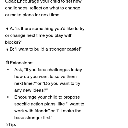
Goal: Encourage your child to set new 
challenges, reflect on what to change, 
or make plans for next time.
👧A: “Is there something you’d like to try 
or change next time you play with 
blocks?”
👦B: “I want to build a stronger castle!”
🔖Extensions:
Ask, “If you face challenges today, 
how do you want to solve them 
next time?” or “Do you want to try 
any new ideas?”
Encourage your child to propose 
specific action plans, like “I want to 
work with friends” or “I’ll make the 
base stronger first.”
⭐️Tip: