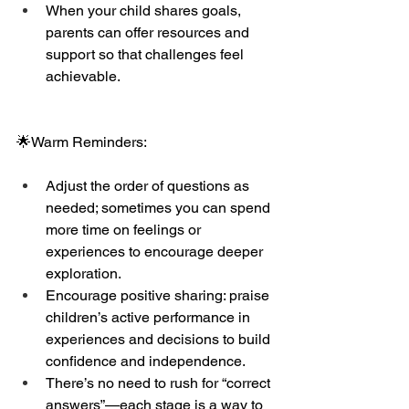
When your child shares goals, 
parents can offer resources and 
support so that challenges feel 
achievable.
🌟Warm Reminders:
Adjust the order of questions as 
needed; sometimes you can spend 
more time on feelings or 
experiences to encourage deeper 
exploration.
Encourage positive sharing: praise 
children’s active performance in 
experiences and decisions to build 
confidence and independence.
There’s no need to rush for “correct 
answers”—each stage is a way to 