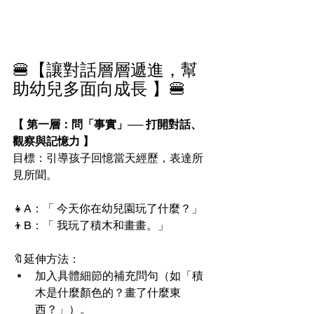
🍔【讓對話層層遞進，幫
助幼兒多面向成長 】🍔
【 第一層：問「事實」── 打開對話、
觀察與記憶力 】
目標：引導孩子回憶當天經歷，表達所
見所聞。
👧A：「 今天你在幼兒園玩了什麼？」
👦B：「 我玩了積木和畫畫。」
🔖延伸方法：
加入具體細節的補充問句（如「積
木是什麼顏色的？畫了什麼東
西？」）。