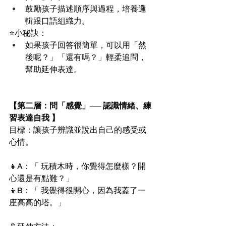
鼓勵孩子描述順序與過程，培養邏
輯跟口語組織力。
⭐️小秘訣：
如果孩子回答很簡單，可以用「然
後呢？」「還有嗎？」輕柔追問，
幫助延伸表達。
【第二層：問「感覺」── 認識情緒、練
習表達自我 】
目標：讓孩子辨識並說出自己的感受或
心情。
👧A：「 玩積木時，你覺得怎麼樣？開
心還是有點難？」
👦B：「 我覺得很開心，因為我蓋了一
座高高的塔。」