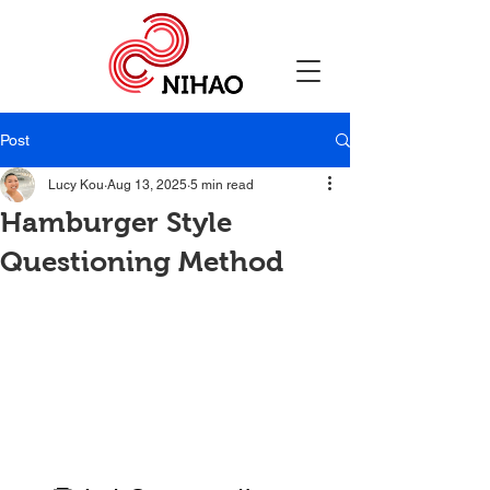
Post
Lucy Kou
Aug 13, 2025
5 min read
Hamburger Style
Questioning Method