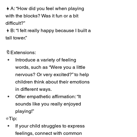
👧A: “How did you feel when playing 
with the blocks? Was it fun or a bit 
difficult?”
👦B: “I felt really happy because I built a 
tall tower.”
🔖Extensions:
Introduce a variety of feeling 
words, such as “Were you a little 
nervous? Or very excited?” to help 
children think about their emotions 
in different ways.
Offer empathetic affirmation: “It 
sounds like you really enjoyed 
playing!”
⭐️Tip:
If your child struggles to express 
feelings, connect with common 