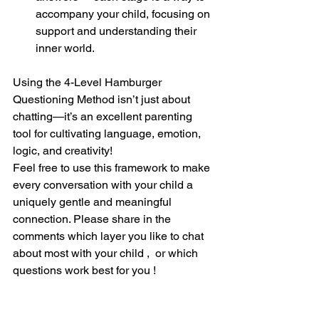
accompany your child, focusing on 
support and understanding their 
inner world.
Using the 4-Level Hamburger 
Questioning Method isn’t just about 
chatting—it’s an excellent parenting 
tool for cultivating language, emotion, 
logic, and creativity!
Feel free to use this framework to make 
every conversation with your child a 
uniquely gentle and meaningful 
connection. Please share in the 
comments which layer you like to chat 
about most with your child ,  or which 
questions work best for you !