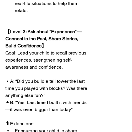
real-life situations to help them 
relate.
【Level 3: Ask about “Experience” — 
Connect to the Past, Share Stories, 
Build Confidence】
Goal: Lead your child to recall previous 
experiences, strengthening self-
awareness and confidence.
👧A: “Did you build a tall tower the last 
time you played with blocks? Was there 
anything else fun?”
👦B: “Yes! Last time I built it with friends
—it was even bigger than today.”
🔖Extensions:
Encourage your child to share 