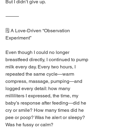
But I didn’t give up.
⸻
🗒️ A Love-Driven “Observation 
Experiment”
Even though I could no longer 
breastfeed directly, I continued to pump 
milk every day. Every two hours, I 
repeated the same cycle—warm 
compress, massage, pumping—and 
logged every detail: how many 
milliliters I expressed, the time, my 
baby’s response after feeding—did he 
cry or smile? How many times did he 
pee or poop? Was he alert or sleepy? 
Was he fussy or calm?