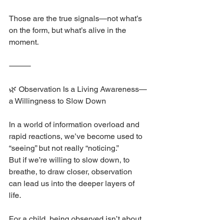
Those are the true signals—not what’s 
on the form, but what’s alive in the 
moment.
⸻
🌿 Observation Is a Living Awareness—
a Willingness to Slow Down
In a world of information overload and 
rapid reactions, we’ve become used to 
“seeing” but not really “noticing.”
But if we’re willing to slow down, to 
breathe, to draw closer, observation 
can lead us into the deeper layers of 
life.
For a child, being observed isn’t about 