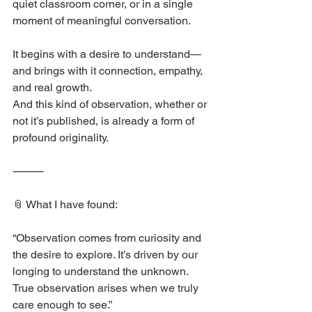
quiet classroom corner, or in a single 
moment of meaningful conversation.
It begins with a desire to understand—
and brings with it connection, empathy, 
and real growth.
And this kind of observation, whether or 
not it’s published, is already a form of 
profound originality.
⸻
📎 What I have found:
“Observation comes from curiosity and 
the desire to explore. It’s driven by our 
longing to understand the unknown. 
True observation arises when we truly 
care enough to see.”