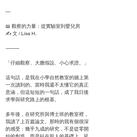
—
📖 觀察的力量：從實驗室到嬰兒房
✍️ 文 / Lisa H.
⸻
「仔細觀察、大膽假設、小心求證。」
這句話，是我在小學自然教室的牆上第
一次讀到的。當時我還不太懂它的真正
意涵，但這短短的一句話，成了我日後
求學與研究路上的根基。
多年後，在研究所與博士班的教室裡，
我讀了上百篇論文。那時的我有個很深
的感受：幾乎九成的研究，不是從零開
始的創造，而是站在前人的基礎上，延