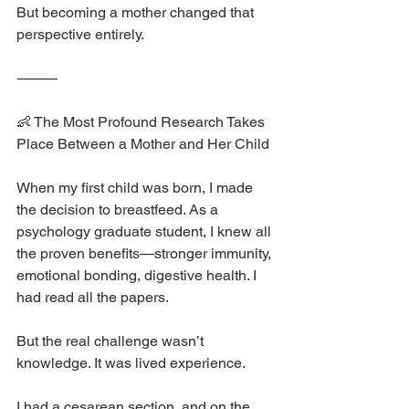
But becoming a mother changed that 
perspective entirely.
⸻
👶 The Most Profound Research Takes 
Place Between a Mother and Her Child
When my first child was born, I made 
the decision to breastfeed. As a 
psychology graduate student, I knew all 
the proven benefits—stronger immunity, 
emotional bonding, digestive health. I 
had read all the papers.
But the real challenge wasn’t 
knowledge. It was lived experience.
I had a cesarean section, and on the 