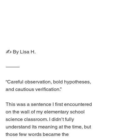
✍️ By Lisa H.
⸻
“Careful observation, bold hypotheses, 
and cautious verification.”
This was a sentence I first encountered 
on the wall of my elementary school 
science classroom. I didn’t fully 
understand its meaning at the time, but 
those few words became the 