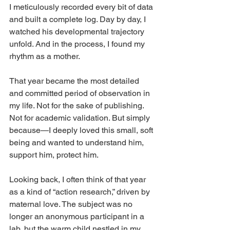
I meticulously recorded every bit of data 
and built a complete log. Day by day, I 
watched his developmental trajectory 
unfold. And in the process, I found my 
rhythm as a mother.
That year became the most detailed 
and committed period of observation in 
my life. Not for the sake of publishing. 
Not for academic validation. But simply 
because—I deeply loved this small, soft 
being and wanted to understand him, 
support him, protect him.
Looking back, I often think of that year 
as a kind of “action research,” driven by 
maternal love. The subject was no 
longer an anonymous participant in a 
lab, but the warm child nestled in my 