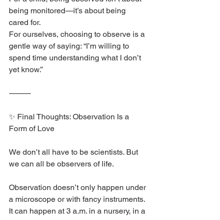
being monitored—it’s about being 
cared for.
For ourselves, choosing to observe is a 
gentle way of saying: “I’m willing to 
spend time understanding what I don’t 
yet know.”
⸻
✨ Final Thoughts: Observation Is a 
Form of Love
We don’t all have to be scientists. But 
we can all be observers of life.
Observation doesn’t only happen under 
a microscope or with fancy instruments.
It can happen at 3 a.m. in a nursery, in a 