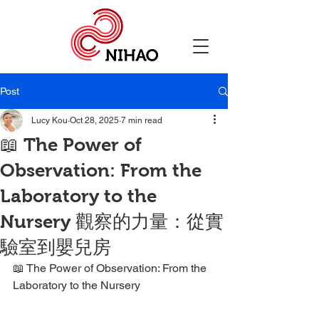
Post
Lucy Kou
Oct 28, 2025
7 min read
📖 The Power of
Observation: From the
Laboratory to the
Nursery 觀察的力量：從實
驗室到嬰兒房
📖 The Power of Observation: From the 
Laboratory to the Nursery