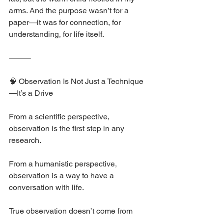
arms. And the purpose wasn’t for a 
paper—it was for connection, for 
understanding, for life itself.
⸻
🧠 Observation Is Not Just a Technique
—It’s a Drive
From a scientific perspective, 
observation is the first step in any 
research.
From a humanistic perspective, 
observation is a way to have a 
conversation with life.
True observation doesn’t come from 