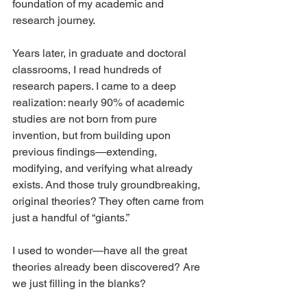
foundation of my academic and 
research journey.
Years later, in graduate and doctoral 
classrooms, I read hundreds of 
research papers. I came to a deep 
realization: nearly 90% of academic 
studies are not born from pure 
invention, but from building upon 
previous findings—extending, 
modifying, and verifying what already 
exists. And those truly groundbreaking, 
original theories? They often came from 
just a handful of “giants.”
I used to wonder—have all the great 
theories already been discovered? Are 
we just filling in the blanks?