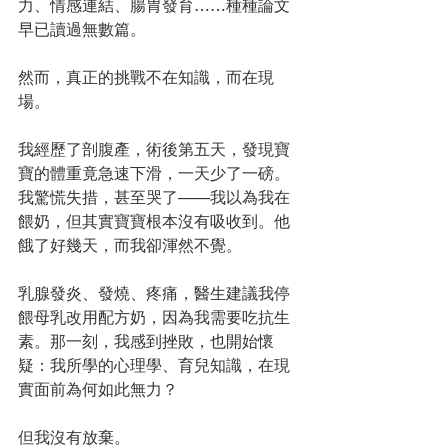
力、情感連結、腸胃發育……種種論文
早已讀過無數篇。
然而，真正的挑戰不在知識，而在現
場。
我經歷了剖腹產，術後第五天，發現寶
寶的體重竟急速下滑，一天少了一磅。
我驚慌失措，甚至哭了——我以為我在
餵奶，但其實寶寶根本沒有吸收到。他
餓了好幾天，而我卻渾然不覺。
乳腺發炎、發燒、疼痛，醫生建議我停
餵母乳改用配方奶，因為我需要吃抗生
素。那一刻，我感到挫敗，也開始懷
疑：我所學的心理學、育兒知識，在現
實面前為何如此無力？
但我沒有放棄。