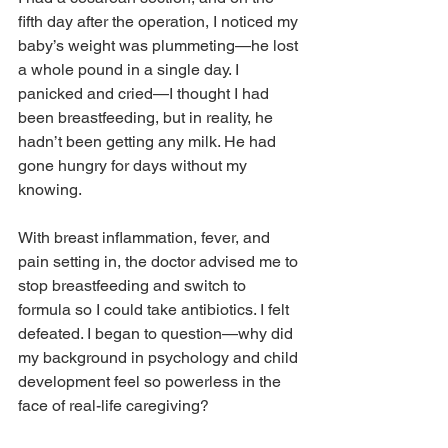
fifth day after the operation, I noticed my 
baby’s weight was plummeting—he lost 
a whole pound in a single day. I 
panicked and cried—I thought I had 
been breastfeeding, but in reality, he 
hadn’t been getting any milk. He had 
gone hungry for days without my 
knowing.
With breast inflammation, fever, and 
pain setting in, the doctor advised me to 
stop breastfeeding and switch to 
formula so I could take antibiotics. I felt 
defeated. I began to question—why did 
my background in psychology and child 
development feel so powerless in the 
face of real-life caregiving?