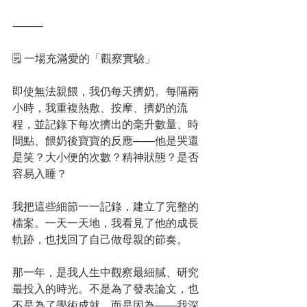
⸻
🗒️ 一場充滿愛的「觀察實驗」
即使無法親餵，我仍每天擠奶。每隔兩
小時，我重複熱敷、按摩、擠奶的流
程，並記錄下每次擠出的毫升數量、時
間點、餵奶後寶寶的反應——他是哭還
是笑？大小便的次數？精神狀態？是否
容易入睡？
我把這些細節一一記錄，建立了完整的
檔案。一天一天地，我看見了他的成長
軌跡，也找回了自己做母親的節奏。
那一年，是我人生中觀察最細膩、研究
最投入的時光。不是為了發表論文，也
不是為了學術成就，而是因為——我深