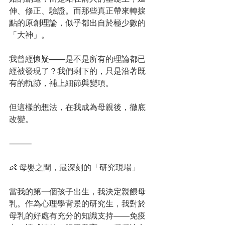
伸、修正、驗證。而那些真正帶來轉捩
點的原創理論，似乎都出自於極少數的
「大神」。
我曾經懷疑——是不是所有的理論都已
經被發現了？我們剩下的，只是沿著既
有的軌跡，補上細節與變項。
但這樣的想法，在我成為母親後，徹底
改變。
⸻
👶 母嬰之間，最深刻的「研究現場」
當我的第一個孩子出生，我決定親餵母
乳。作為心理學背景的研究生，我對於
母乳的好處有充分的知識支持——免疫