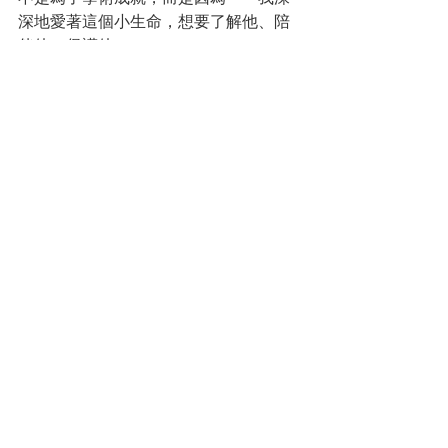
深地愛著這個小生命，想要了解他、陪
伴他、保護他。
我後來常想，那段時間，其實就是一場
母愛驅動的「行動研究」。只是研究對
象不再是匿名的受試者，而是我懷中柔
軟的小孩。研究動機，也不再是為了論
文，而是為了理解、連結、活著。
⸻
🧠 觀察，不只是技術，而是動力
從科學角度來看，「觀察」是所有研究
的第一步。
從人文角度來看，觀察則是一種與生命
對話的能力。