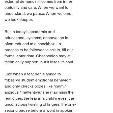
external demands; it comes from inner 
curiosity and care. When we want to 
understand, we pause. When we care, 
we look deeper.
But in today’s academic and 
educational systems, observation is 
often reduced to a checkbox—a 
process to be followed: clock in, fill out 
forms, enter data. Observation may still 
technically happen, but it loses its soul.
Like when a teacher is asked to 
“observe student emotional behavior” 
and only checks boxes like “calm / 
anxious / inattentive,” she may miss the 
real clues: the fear in a child’s eyes, the 
unconscious twisting of fingers, the one-
second pause before a word is spoken.